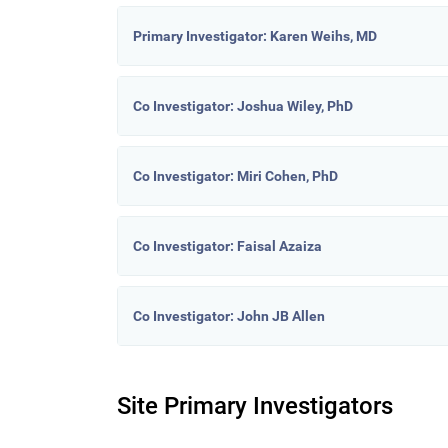
Primary Investigator: Karen Weihs, MD
Co Investigator: Joshua Wiley, PhD
Co Investigator: Miri Cohen, PhD
Co Investigator: Faisal Azaiza
Co Investigator: John JB Allen
Site Primary Investigators