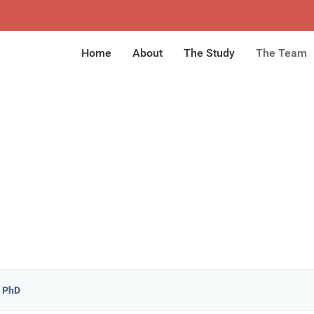
Home
About
The Study
The Team
, PhD