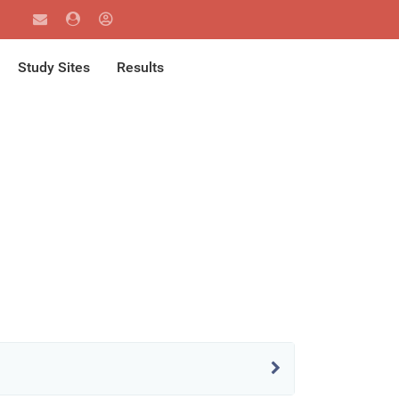
Study Sites
Results