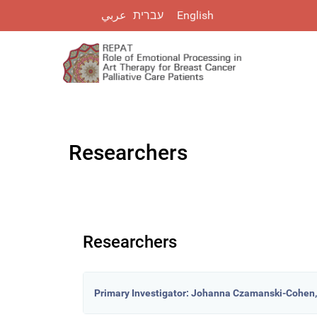
עברית
عربي
English
Researchers
Researchers
Primary Investigator: Johanna Czamanski-Cohen